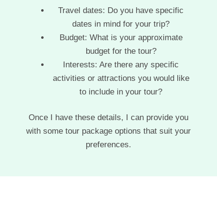
Travel dates: Do you have specific
dates in mind for your trip?
Budget: What is your approximate
budget for the tour?
Interests: Are there any specific
activities or attractions you would like
to include in your tour?
Once I have these details, I can provide you
with some tour package options that suit your
preferences.