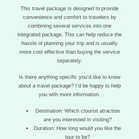
This travel package is designed to provide
convenience and comfort to travelers by
combining several services into one
integrated package. This can help reduce the
hassle of planning your trip and is usually
more cost effective than buying the service
separately.
Is there anything specific you’d like to know
about a travel package? I’d be happy to help
you with more information.
Destination: Which ctourist atraction
are you interested in visiting?
Duration: How long would you like the
tour to be?