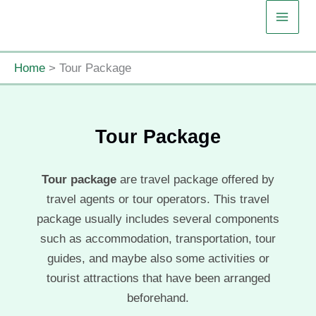
Skip
to
content
Home
Tour Package
Tour Package
Tour package
are travel package offered by
travel agents or tour operators. This travel
package usually includes several components
such as accommodation, transportation, tour
guides, and maybe also some activities or
tourist attractions that have been arranged
beforehand.