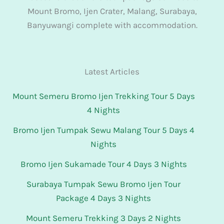
Mount Bromo, Ijen Crater, Malang, Surabaya,
Banyuwangi complete with accommodation.
Latest Articles
Mount Semeru Bromo Ijen Trekking Tour 5 Days
4 Nights
Bromo Ijen Tumpak Sewu Malang Tour 5 Days 4
Nights
Bromo Ijen Sukamade Tour 4 Days 3 Nights
Surabaya Tumpak Sewu Bromo Ijen Tour
Package 4 Days 3 Nights
Mount Semeru Trekking 3 Days 2 Nights