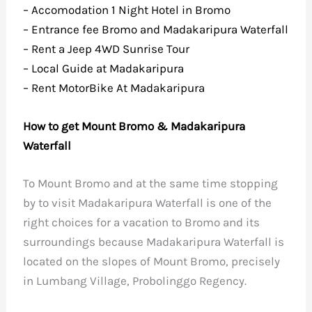
– Accomodation 1 Night Hotel in Bromo
– Entrance fee Bromo and Madakaripura Waterfall
– Rent a Jeep 4WD Sunrise Tour
– Local Guide at Madakaripura
– Rent MotorBike At Madakaripura
How to get Mount Bromo & Madakaripura
Waterfall
To Mount Bromo and at the same time stopping
by to visit Madakaripura Waterfall is one of the
right choices for a vacation to Bromo and its
surroundings because Madakaripura Waterfall is
located on the slopes of Mount Bromo, precisely
in Lumbang Village, Probolinggo Regency.