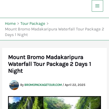
Skip
to
content
Home
Tour Package
Mount Bromo Madakaripura Waterfall Tour Package 2
Days 1 Night
Mount Bromo Madakaripura
Waterfall Tour Package 2 Days 1
Night
By
BROMOPACKAGETOUR.COM
/
April 22, 2025