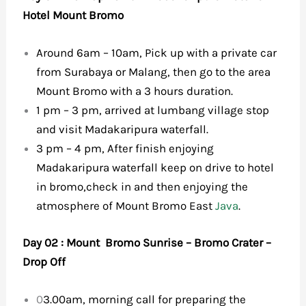
Hotel Mount Bromo
Around 6am – 10am, Pick up with a private car
from Surabaya or Malang, then go to the area
Mount Bromo with a 3 hours duration.
1 pm – 3 pm, arrived at lumbang village stop
and visit Madakaripura waterfall.
3 pm – 4 pm, After finish enjoying
Madakaripura waterfall keep on drive to hotel
in bromo,check in and then enjoying the
atmosphere of Mount Bromo East
Java
.
Day 02 : Mount Bromo Sunrise – Bromo Crater –
Drop Off
0
3.00am, morning call for preparing the