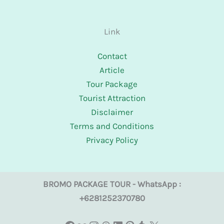
Link
Contact
Article
Tour Package
Tourist Attraction
Disclaimer
Terms and Conditions
Privacy Policy
BROMO PACKAGE TOUR - WhatsApp :
+6281252370780