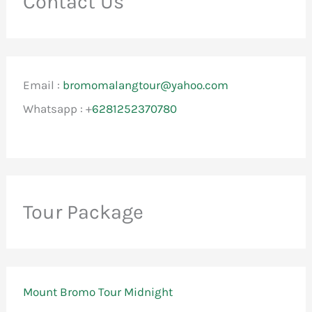
Contact Us
Email :
bromomalangtour@yahoo.com
Whatsapp : +
6281252370780
Tour Package
Mount Bromo Tour Midnight