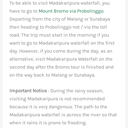
To be able to visit Madakaripura waterfall, you
have to go to
Mount Bromo via Probolinggo
.
Departing from the city of Malang or Surabaya
then heading to Probolinggo not / via the toll
road. The trip must start in the morning if you
want to go to Madakaripura waterfall on the first
day. However, if you come during the day, as an
alternative, visit Madakaripura Waterfall on the
second day after the Bromo tour is finished and
on the way back to Malang or Surabaya.
Important Notice
: During the rainy season,
visiting Madakaripura is not recommended
because it is very dangerous. The path to the
Madakaripura waterfall is across the river so that
when it rains it is prone to flooding.