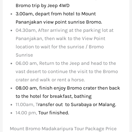
Bromo trip by Jeep 4WD
3.00am, depart from hotel to Mount
Pananjakan view point sunrise Bromo.
04.30am, After arriving at the parking lot at
Pananjakan, then walk to the View Point
location to wait for the sunrise / Bromo
Sunrise
06.00 am, Return to the Jeep and head to the
vast desert to continue the visit to the Bromo
crater and walk or rent a horse.
08.00 am, finish enjoy Bromo crater then back
to the hotel for breakfast, bathing
11.00am, T
ransfer out to Surabaya or Malang.
14.00 pm,
Tour finished.
Mount Bromo Madakaripura Tour Package Price