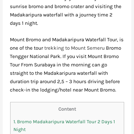
sunrise bromo and bromo crater and visiting the
Madakaripura waterfall with a journey time 2
days 1 night.
Mount Bromo and Madakaripura Waterfall Tour, is
one of the tour
trekking to Mount Semeru
Bromo
Tengger National Park. If you visit
Mount Bromo
Tour From Surabaya
in the morning can go
straight to the Madakaripura waterfall with
duration trip around 2,5 – 3 hours driving before
check-in the lodging/hotel near Mount Bromo.
Content
1.
Bromo Madakaripura Waterfall Tour 2 Days 1
Night