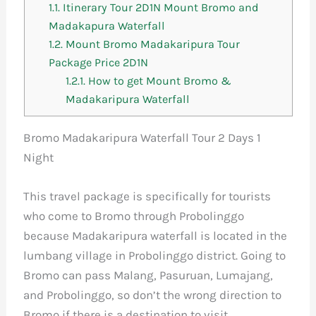
1.1.
Itinerary Tour 2D1N Mount Bromo and
Madakapura Waterfall
1.2.
Mount Bromo Madakaripura Tour
Package Price 2D1N
1.2.1.
How to get Mount Bromo &
Madakaripura Waterfall
Bromo Madakaripura Waterfall Tour 2 Days 1
Night
This travel package is specifically for tourists
who come to Bromo through Probolinggo
because Madakaripura waterfall is located in the
lumbang village in Probolinggo district. Going to
Bromo can pass Malang, Pasuruan, Lumajang,
and Probolinggo, so don’t the wrong direction to
Bromo if there is a destination to visit