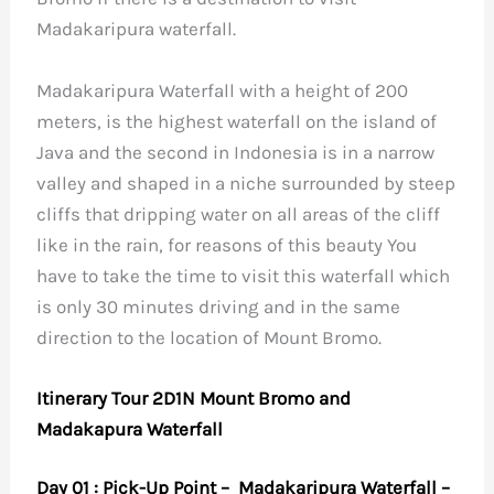
Madakaripura waterfall.
Madakaripura Waterfall with a height of 200
meters, is the highest waterfall on the island of
Java and the second in Indonesia is in a narrow
valley and shaped in a niche surrounded by steep
cliffs that dripping water on all areas of the cliff
like in the rain, for reasons of this beauty You
have to take the time to visit this waterfall which
is only 30 minutes driving and in the same
direction to the location of Mount Bromo.
Itinerary Tour 2D1N Mount Bromo and
Madakapura Waterfall
Day 01 : Pick-Up Point – Madakaripura Waterfall –