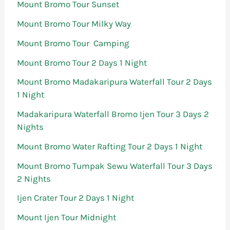
Mount Bromo Tour Sunset
Mount Bromo Tour Milky Way
Mount Bromo Tour Camping
Mount Bromo Tour 2 Days 1 Night
Mount Bromo Madakaripura Waterfall Tour 2 Days
1 Night
Madakaripura Waterfall Bromo Ijen Tour 3 Days 2
Nights
Mount Bromo Water Rafting Tour 2 Days 1 Night
Mount Bromo Tumpak Sewu Waterfall Tour 3 Days
2 Nights
Ijen Crater Tour 2 Days 1 Night
Mount Ijen Tour Midnight