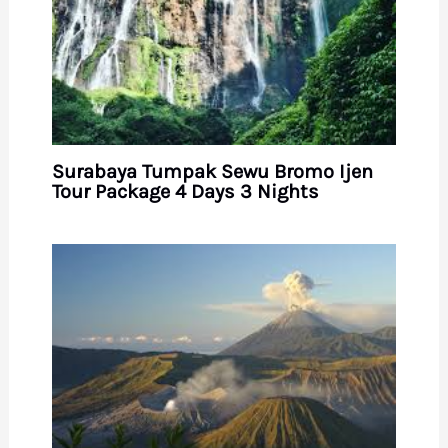
Surabaya Tumpak Sewu Bromo Ijen
Tour Package 4 Days 3 Nights