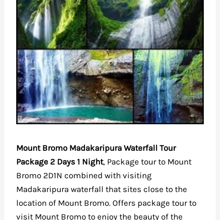
Mount Bromo Madakaripura Waterfall Tour
Package 2 Days 1 Night
, Package tour to Mount
Bromo 2D1N combined with visiting
Madakaripura waterfall that sites close to the
location of Mount Bromo. Offers package tour to
visit Mount Bromo to enjoy the beauty of the