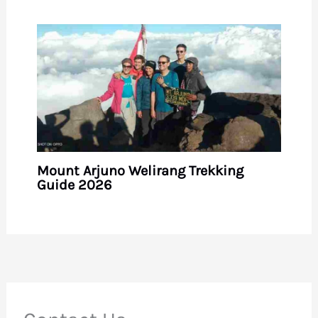
Mount Arjuno Welirang Trekking
Guide 2026