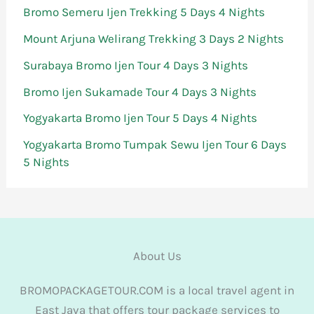
Bromo Semeru Ijen Trekking 5 Days 4 Nights
Mount Arjuna Welirang Trekking 3 Days 2 Nights
Surabaya Bromo Ijen Tour 4 Days 3 Nights
Bromo Ijen Sukamade Tour 4 Days 3 Nights
Yogyakarta Bromo Ijen Tour 5 Days 4 Nights
Yogyakarta Bromo Tumpak Sewu Ijen Tour 6 Days
5 Nights
About Us
BROMOPACKAGETOUR.COM is a local travel agent in
East Java that offers tour package services to