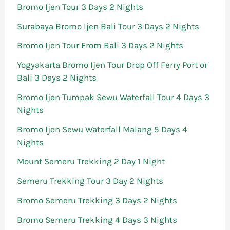
Bromo Ijen Tour 3 Days 2 Nights
Surabaya Bromo Ijen Bali Tour 3 Days 2 Nights
Bromo Ijen Tour From Bali 3 Days 2 Nights
Yogyakarta Bromo Ijen Tour Drop Off Ferry Port or
Bali 3 Days 2 Nights
Bromo Ijen Tumpak Sewu Waterfall Tour 4 Days 3
Nights
Bromo Ijen Sewu Waterfall Malang 5 Days 4
Nights
Mount Semeru Trekking 2 Day 1 Night
Semeru Trekking Tour 3 Day 2 Nights
Bromo Semeru Trekking 3 Days 2 Nights
Bromo Semeru Trekking 4 Days 3 Nights