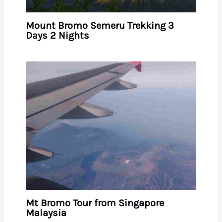
Mount Bromo Semeru Trekking 3
Days 2 Nights
Mt Bromo Tour from Singapore
Malaysia