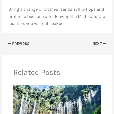
Bring a change of clothes, sandals/
flip-flops
and
umbrella because after leaving the Madakaripura
location, you will get soaked.
PREVIOUS
NEXT
Related Posts