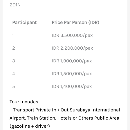
2D1N
Participant
Price Per Person (IDR)
1
IDR 3.500,000/pax
2
IDR 2,200,000/pax
3
IDR 1,900,000/pax
4
IDR 1,500,000/pax
5
IDR 1,400,000/pax
Tour Incudes :
– Transport Private In / Out Surabaya International
Airport, Train Station, Hotels or Others Public Area
(gazoline + driver)