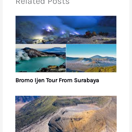
Related Posts
Bromo Ijen Tour From Surabaya