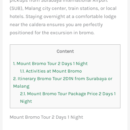
pickups from Surabaya International Airport
(SUB), Malang city center, train stations, or local
hotels. Staying overnight at a comfortable lodge
near the caldera ensures you are perfectly
positioned for the excursion in bromo.
Content
1.
Mount Bromo Tour 2 Days 1 Night
1.1.
Activities at Mount Bromo
2.
Itinerary Bromo Tour 2D1N from Surabaya or
Malang
2.1.
Mount Bromo Tour Package Price 2 Days 1
Night
Mount Bromo Tour 2 Days 1 Night