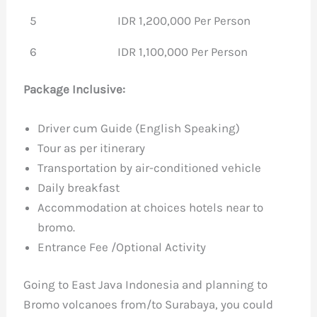
5
IDR 1,200,000 Per Person
6
IDR 1,100,000 Per Person
Package Inclusive:
Driver cum Guide (English Speaking)
Tour as per itinerary
Transportation by air-conditioned vehicle
Daily breakfast
Accommodation at choices hotels near to
bromo.
Entrance Fee /Optional Activity
Going to East Java Indonesia and planning to
Bromo volcanoes from/to Surabaya, you could