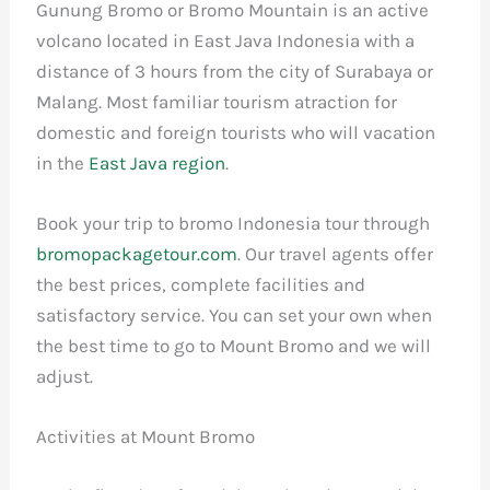
Gunung Bromo or Bromo Mountain is an active
volcano located in East Java Indonesia with a
distance of 3 hours from the city of Surabaya or
Malang. Most familiar tourism atraction for
domestic and foreign tourists who will vacation
in the
East Java region
.
Book your trip to bromo Indonesia tour through
bromopackagetour.com
. Our travel agents offer
the best prices, complete facilities and
satisfactory service. You can set your own when
the best time to go to Mount Bromo and we will
adjust.
Activities at Mount Bromo