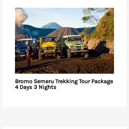
Bromo Semeru Trekking Tour Package
4 Days 3 Nights