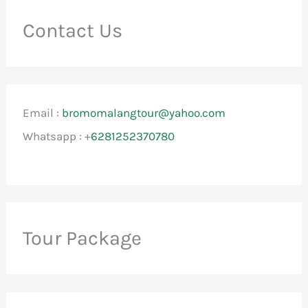
Contact Us
Email :
bromomalangtour@yahoo.com
Whatsapp : +
6281252370780
Tour Package