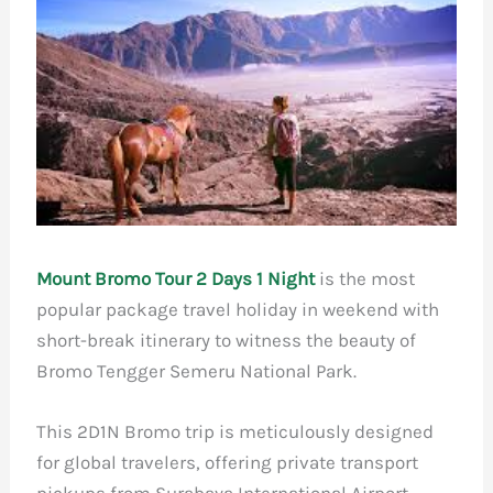
Mount Bromo Tour 2 Days 1 Night
is the most
popular package travel holiday in weekend with
short-break itinerary to witness the beauty of
Bromo Tengger Semeru National Park.
This 2D1N Bromo trip is meticulously designed
for global travelers, offering private transport