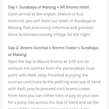
Day 1: Surabaya or Malang + Mt Bromo Hotel
Upon arrival at the airport, station or bus
terminal, you will meet our team in Surabaya or
Malang that previously informed and proceed
drive to Cemara Lawang village for the night.
Day 2: Bromo Sunrise + Bromo Crater + Surabaya
or Malang
Start the day to Mount Bromo at 3.00 a.m to
witness the sunrise from the pananjakan view
point with 4WD Jeep. Finished enjoying the
sunrise continues to the parking area sea of sand
with 4WD jeep to proceed visit bromo crater.
From here,you can either hike or pay on your own
for a pony ride across the Sea of Sand and up the
peak of Mount Bromo. Enjoy and soak in the