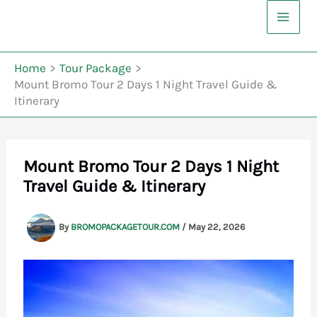
Skip
to
content
Home
Tour Package
Mount Bromo Tour 2 Days 1 Night Travel Guide &
Itinerary
Mount Bromo Tour 2 Days 1 Night
Travel Guide & Itinerary
By
BROMOPACKAGETOUR.COM
/
May 22, 2026