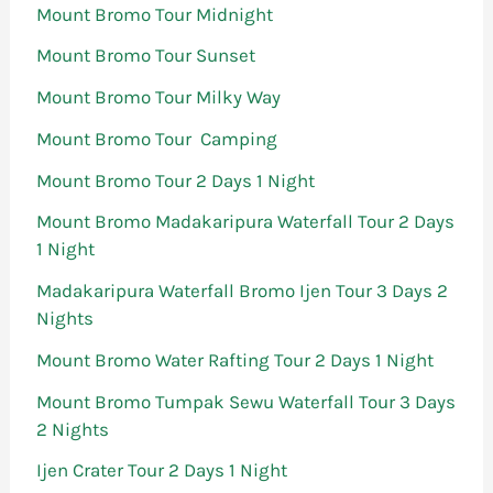
Mount Bromo Tour Midnight
Mount Bromo Tour Sunset
Mount Bromo Tour Milky Way
Mount Bromo Tour Camping
Mount Bromo Tour 2 Days 1 Night
Mount Bromo Madakaripura Waterfall Tour 2 Days
1 Night
Madakaripura Waterfall Bromo Ijen Tour 3 Days 2
Nights
Mount Bromo Water Rafting Tour 2 Days 1 Night
Mount Bromo Tumpak Sewu Waterfall Tour 3 Days
2 Nights
Ijen Crater Tour 2 Days 1 Night