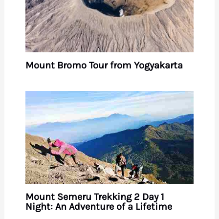
Mount Bromo Tour from Yogyakarta
Mount Semeru Trekking 2 Day 1
Night: An Adventure of a Lifetime