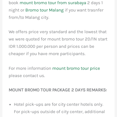
book
mount bromo tour from surabaya
2 days 1
night or
Bromo tour Malang
if you want trasnfer
from/to Malang city.
We offers price very standard and the lowest that
we were quoted for mount bromo tour 2D/1N start
IDR 1.000.000 per person and prices can be
cheaper if you have more participants.
For more information
mount bromo tour price
please contact us.
MOUNT BROMO TOUR PACKAGE 2 DAYS REMARKS:
Hotel pick-ups are for city center hotels only.
For pick-ups outside of city center, additional