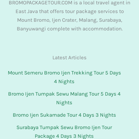
BROMOPACKAGETOUR.COM is a local travel agent in
East Java that offers tour package services to
Mount Bromo, Ijen Crater, Malang, Surabaya,
Banyuwangi complete with accommodation.
Latest Articles
Mount Semeru Bromo Ijen Trekking Tour 5 Days
4 Nights
Bromo Ijen Tumpak Sewu Malang Tour 5 Days 4
Nights
Bromo Ijen Sukamade Tour 4 Days 3 Nights
Surabaya Tumpak Sewu Bromo Ijen Tour
Package 4 Days 3 Nights