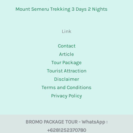
Mount Semeru Trekking 3 Days 2 Nights
Link
Contact
Article
Tour Package
Tourist Attraction
Disclaimer
Terms and Conditions
Privacy Policy
BROMO PACKAGE TOUR - WhatsApp :
+6281252370780