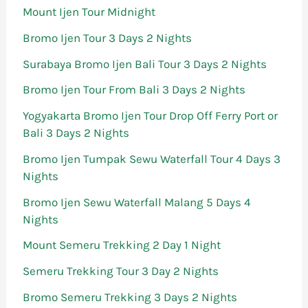
Mount Ijen Tour Midnight
Bromo Ijen Tour 3 Days 2 Nights
Surabaya Bromo Ijen Bali Tour 3 Days 2 Nights
Bromo Ijen Tour From Bali 3 Days 2 Nights
Yogyakarta Bromo Ijen Tour Drop Off Ferry Port or
Bali 3 Days 2 Nights
Bromo Ijen Tumpak Sewu Waterfall Tour 4 Days 3
Nights
Bromo Ijen Sewu Waterfall Malang 5 Days 4
Nights
Mount Semeru Trekking 2 Day 1 Night
Semeru Trekking Tour 3 Day 2 Nights
Bromo Semeru Trekking 3 Days 2 Nights