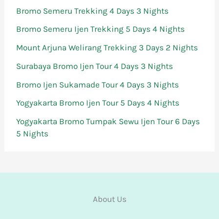
Bromo Semeru Trekking 4 Days 3 Nights
Bromo Semeru Ijen Trekking 5 Days 4 Nights
Mount Arjuna Welirang Trekking 3 Days 2 Nights
Surabaya Bromo Ijen Tour 4 Days 3 Nights
Bromo Ijen Sukamade Tour 4 Days 3 Nights
Yogyakarta Bromo Ijen Tour 5 Days 4 Nights
Yogyakarta Bromo Tumpak Sewu Ijen Tour 6 Days
5 Nights
About Us