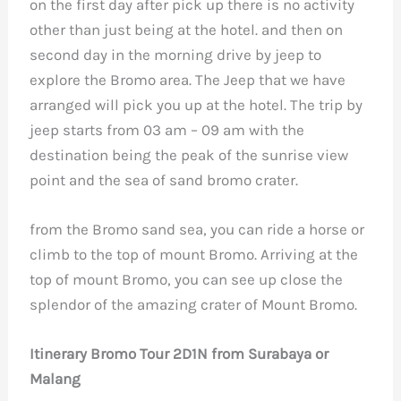
on the first day after pick up there is no activity
other than just being at the hotel. and then on
second day in the morning drive by jeep to
explore the Bromo area. The Jeep that we have
arranged will pick you up at the hotel. The trip by
jeep starts from 03 am – 09 am with the
destination being the peak of the sunrise view
point and the sea of ​​​​sand bromo crater.
from the Bromo sand sea, you can ride a horse or
climb to the top of mount Bromo. Arriving at the
top of mount Bromo, you can see up close the
splendor of the amazing crater of Mount Bromo.
Itinerary Bromo Tour 2D1N from Surabaya or
Malang