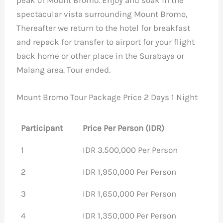
spectacular vista surrounding Mount Bromo,
Thereafter we return to the hotel for breakfast
and repack for transfer to airport for your flight
back home or other place in the Surabaya or
Malang area. Tour ended.
Mount Bromo Tour Package Price 2 Days 1 Night
Participant
Price Per Person (IDR)
1
IDR 3.500,000 Per Person
2
IDR 1,950,000 Per Person
3
IDR 1,650,000 Per Person
4
IDR 1,350,000 Per Person