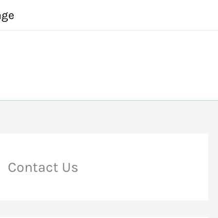
age
Contact Us