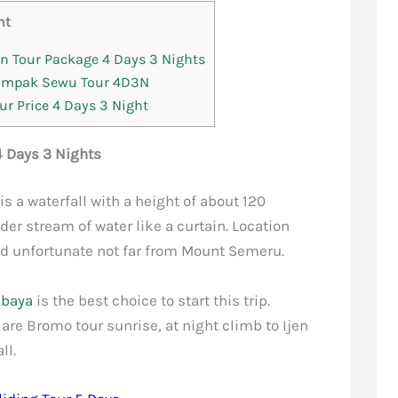
nt
 Tour Package 4 Days 3 Nights
Tumpak Sewu Tour 4D3N
r Price 4 Days 3 Night
 Days 3 Nights
is a waterfall with a height of about 120
er stream of water like a curtain. Location
d unfortunate not far from Mount Semeru.
abaya
is the best choice to start this trip.
 are Bromo tour sunrise, at night climb to Ijen
ll.