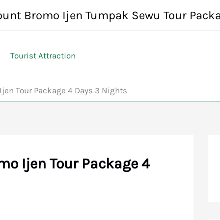
unt Bromo Ijen Tumpak Sewu Tour Pack
Tourist Attraction
jen Tour Package 4 Days 3 Nights
o Ijen Tour Package 4