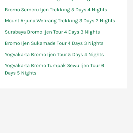
Bromo Semeru Ijen Trekking 5 Days 4 Nights
Mount Arjuna Welirang Trekking 3 Days 2 Nights
Surabaya Bromo Ijen Tour 4 Days 3 Nights
Bromo Ijen Sukamade Tour 4 Days 3 Nights
Yogyakarta Bromo Ijen Tour 5 Days 4 Nights
Yogyakarta Bromo Tumpak Sewu Ijen Tour 6
Days 5 Nights