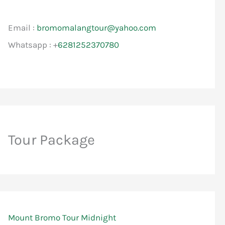
Email :
bromomalangtour@yahoo.com
Whatsapp : +
6281252370780
Tour Package
Mount Bromo Tour Midnight