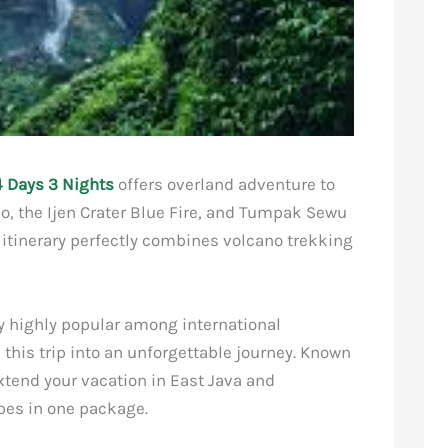
 Days 3 Nights
offers overland adventure to
o, the Ijen Crater Blue Fire, and Tumpak Sewu
d itinerary perfectly combines volcano trekking
dy highly popular among international
this trip into an unforgettable journey. Known
extend your vacation in East Java and
pes in one package.