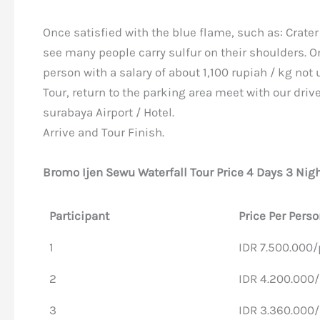
Once satisfied with the blue flame, such as: Crater
see many people carry sulfur on their shoulders. O
person with a salary of about 1,100 rupiah / kg not 
Tour, return to the parking area meet with our driv
surabaya Airport / Hotel.
Arrive and Tour Finish.
Bromo Ijen Sewu Waterfall Tour Price 4 Days 3 Nig
Participant
Price Per Perso
1
IDR 7.500.000
2
IDR 4.200.000
3
IDR 3.360.000