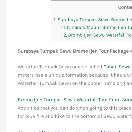
Conte
1.
Surabaya Tumpak Sewu Bromo Ijen
1.1.
Itinerary Mount Bromo Ijen 
1.2.
Bromo Ijen Sewu Waterfall Tou
Surabaya Tumpak Sewu Bromo Ijen Tour Package 4
Waterfall Tumpak Sewu or also called
Coban Sewu
meters has a unique formation because it has a wid
Waterfall Tumpak Sewu on the border lumajang an
Bromo Ijen Tumpak Sewu Waterfall Tour From Sur
Activities that you can do when going to this place
for blue fire and hike to the bottom of Sewu waterfa