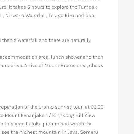
re, it takes 5 hours to explore the Tumpak
, Nirwana Waterfall, Telaga Biru and Goa
d then a waterfall and there are naturally
he accommodation area, lunch shower and then
hours drive. Arrive at Mount Bromo area, check
reparation of the bromo sunrise tour, at 03.00
to Mount Penanjakan / Kingkong Hill View
in this area to take picture and watch the
l see the highest mountain in Java, Semeru