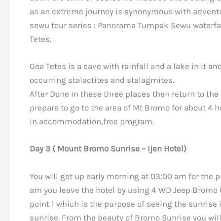
as an extreme journey is synonymous with adventu
sewu tour series : Panorama Tumpak Sewu waterfall
Tetes.
Goa Tetes is a cave with rainfall and a lake in it an
occurring stalactites and stalagmites.
After Done in these three places then return to t
prepare to go to the area of Mt Bromo for about 4 
in accommodation,free program.
Day 3 ( Mount Bromo Sunrise – Ijen Hotel)
You will get up early morning at 03:00 am for the p
am you leave the hotel by using 4 WD Jeep Bromo 
point 1 which is the purpose of seeing the sunrise 
sunrise. From the beauty of Bromo Sunrise you wil