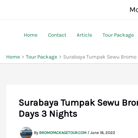
Skip
Mo
to
content
Home
Contact
Article
Tour Package
Home
Tour Package
Surabaya Tumpak Sewu Bromo I
Surabaya Tumpak Sewu Brom
Days 3 Nights
By
BROMOPACKAGETOUR.COM
/
June 18, 2022