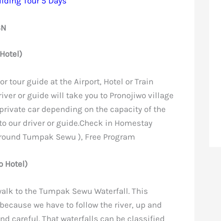
iding Tour 5 Days
3N
Hotel)
or tour guide at the Airport, Hotel or Train
iver or guide will take you to Pronojiwo village
 private car depending on the capacity of the
 to our driver or guide.Check in Homestay
around Tumpak Sewu ), Free Program
 Hotel)
 walk to the Tumpak Sewu Waterfall. This
r because we have to follow the river, up and
nd careful. That waterfalls can be classified