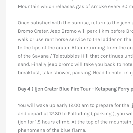
Mountain which releases gas of smoke every 20 m
Once satisfied with the sunrise, return to the jeep 
Bromo Crater. Jeep Bromo will park 1 km before Br
walk or use rent horse service to the ladder on th
to the lips of the crater. After returning from the cr
of the Savana / Teletubbies Hill that continues unti
sand. Finally jeep bromo will take you back to hotel
breakfast, take shower, packing. Head to hotel in i
Day 4 ( Ijen Crater Blue Fire Tour – Ketapang Ferry 
You will wake up early 12.00 am to prepare for the I
and depart at 12.30 to Paltuding ( parking ), you wi
ijen for 1.5 hours climb. At the top of the mountain
phenomena of the blue flame.