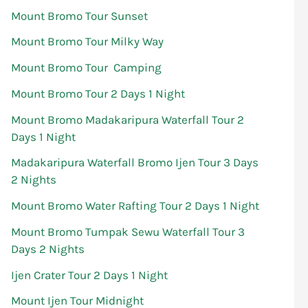
Mount Bromo Tour Sunset
Mount Bromo Tour Milky Way
Mount Bromo Tour Camping
Mount Bromo Tour 2 Days 1 Night
Mount Bromo Madakaripura Waterfall Tour 2
Days 1 Night
Madakaripura Waterfall Bromo Ijen Tour 3 Days
2 Nights
Mount Bromo Water Rafting Tour 2 Days 1 Night
Mount Bromo Tumpak Sewu Waterfall Tour 3
Days 2 Nights
Ijen Crater Tour 2 Days 1 Night
Mount Ijen Tour Midnight