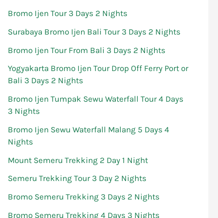
Bromo Ijen Tour 3 Days 2 Nights
Surabaya Bromo Ijen Bali Tour 3 Days 2 Nights
Bromo Ijen Tour From Bali 3 Days 2 Nights
Yogyakarta Bromo Ijen Tour Drop Off Ferry Port or
Bali 3 Days 2 Nights
Bromo Ijen Tumpak Sewu Waterfall Tour 4 Days
3 Nights
Bromo Ijen Sewu Waterfall Malang 5 Days 4
Nights
Mount Semeru Trekking 2 Day 1 Night
Semeru Trekking Tour 3 Day 2 Nights
Bromo Semeru Trekking 3 Days 2 Nights
Bromo Semeru Trekking 4 Days 3 Nights