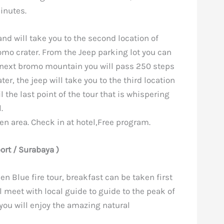
inutes.
and will take you to the second location of
omo crater. From the Jeep parking lot you can
e next bromo mountain you will pass 250 steps
ater, the jeep will take you to the third location
l the last point of the tour that is whispering
.
jen area. Check in at hotel,Free program.
port / Surabaya )
jen Blue fire tour, breakfast can be taken first
ll meet with local guide to guide to the peak of
 you will enjoy the amazing natural