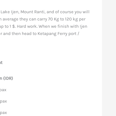
 Lake Ijen, Mount Ranti, and of course you will
n average they can carry 70 Kg to 120 kg per
up to 1 $. Hard work. When we finish with Ijen
er and then head to Ketapang Ferry port /
ht
n (IDR)
/pax
/pax
/pax