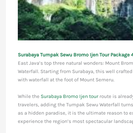
Surabaya Tumpak Sewu Bromo Ijen Tour Package 4
East Java’s top three natural wonders: Mount Brom
Waterfall. Starting from Surabaya, this well crafte
with waterfall at the foot of Mount Semeru.
While the
Surabaya Bromo Ijen tour
route is alrea
travelers, adding the Tumpak Sewu Waterfall turns 
as a hidden paradise, it is the ultimate reason to 
experience the region’s most spectacular landsca