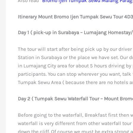
Also read”
Bromo Ijen Tumpak Sewu Malang Paragl
Itinerary Mount Bromo Ijen Tumpak Sewu Tour 4D
Day 1 ( pick-up in Surabaya – Lumajang Homestay/
The tour will start after being pick up by our driver 
Station in Surabaya or the place we have set. Our dr
in Lumajang City area for about 5 hours driving by
participants. You can stop wherever you want, talk
Tumpak Sewu Area ( because there are no hotels 
Day 2 ( Tumpak Sewu Waterfall Tour – Mount Bromo
Before going to the waterfall, Breakfast first then
waterfall is very different from other waterfall tou
down the cliff. Of course we must be extra strong a