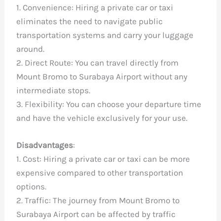
1. Convenience: Hiring a private car or taxi
eliminates the need to navigate public
transportation systems and carry your luggage
around.
2. Direct Route: You can travel directly from
Mount Bromo to Surabaya Airport without any
intermediate stops.
3. Flexibility: You can choose your departure time
and have the vehicle exclusively for your use.
Disadvantages
:
1. Cost: Hiring a private car or taxi can be more
expensive compared to other transportation
options.
2. Traffic: The journey from Mount Bromo to
Surabaya Airport can be affected by traffic