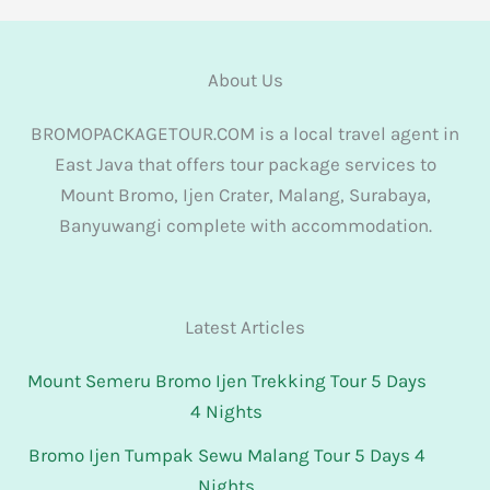
About Us
BROMOPACKAGETOUR.COM is a local travel agent in
East Java that offers tour package services to
Mount Bromo, Ijen Crater, Malang, Surabaya,
Banyuwangi complete with accommodation.
Latest Articles
Mount Semeru Bromo Ijen Trekking Tour 5 Days
4 Nights
Bromo Ijen Tumpak Sewu Malang Tour 5 Days 4
Nights