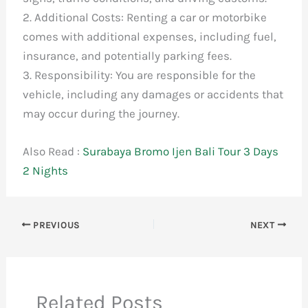
2. Additional Costs: Renting a car or motorbike
comes with additional expenses, including fuel,
insurance, and potentially parking fees.
3. Responsibility: You are responsible for the
vehicle, including any damages or accidents that
may occur during the journey.
Also Read :
Surabaya Bromo Ijen Bali Tour 3 Days
2 Nights
PREVIOUS
NEXT
Related Posts