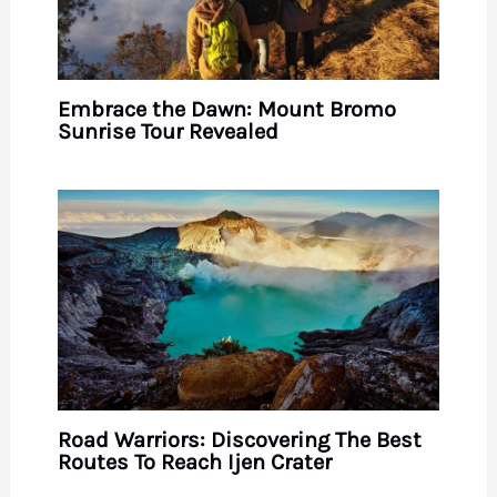
Embrace the Dawn: Mount Bromo
Sunrise Tour Revealed
Road Warriors: Discovering The Best
Routes To Reach Ijen Crater