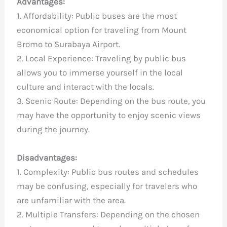
Advantages:
1. Affordability: Public buses are the most
economical option for traveling from Mount
Bromo to Surabaya Airport.
2. Local Experience: Traveling by public bus
allows you to immerse yourself in the local
culture and interact with the locals.
3. Scenic Route: Depending on the bus route, you
may have the opportunity to enjoy scenic views
during the journey.
Disadvantages:
1. Complexity: Public bus routes and schedules
may be confusing, especially for travelers who
are unfamiliar with the area.
2. Multiple Transfers: Depending on the chosen