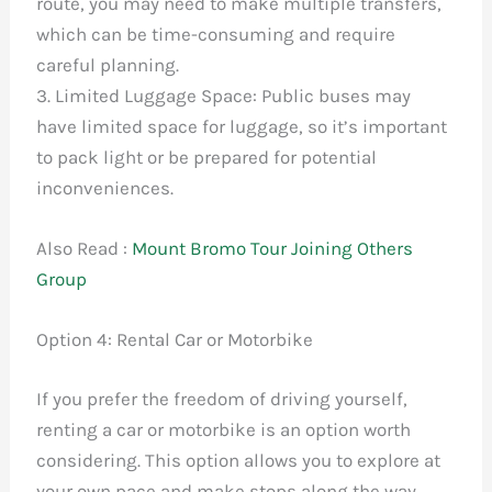
route, you may need to make multiple transfers,
which can be time-consuming and require
careful planning.
3. Limited Luggage Space: Public buses may
have limited space for luggage, so it’s important
to pack light or be prepared for potential
inconveniences.
Also Read :
Mount Bromo Tour Joining Others
Group
Option 4: Rental Car or Motorbike
If you prefer the freedom of driving yourself,
renting a car or motorbike is an option worth
considering. This option allows you to explore at
your own pace and make stops along the way.