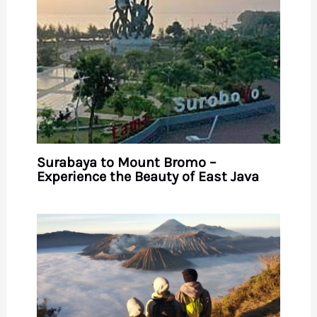
Surabaya to Mount Bromo –
Experience the Beauty of East Java