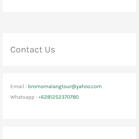
Contact Us
Email :
bromomalangtour@yahoo.com
Whatsapp : +
6281252370780