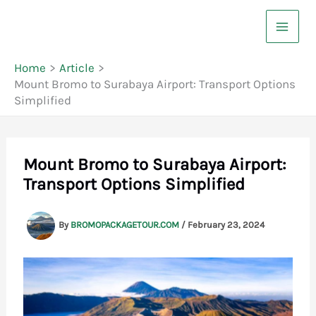
Skip
to
content
Home
Article
Mount Bromo to Surabaya Airport: Transport Options
Simplified
Mount Bromo to Surabaya Airport:
Transport Options Simplified
By
BROMOPACKAGETOUR.COM
/
February 23, 2024