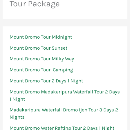
Tour Package
Mount Bromo Tour Midnight
Mount Bromo Tour Sunset
Mount Bromo Tour Milky Way
Mount Bromo Tour Camping
Mount Bromo Tour 2 Days 1 Night
Mount Bromo Madakaripura Waterfall Tour 2 Days
1 Night
Madakaripura Waterfall Bromo Ijen Tour 3 Days 2
Nights
Mount Bromo Water Rafting Tour 2 Days 1 Night