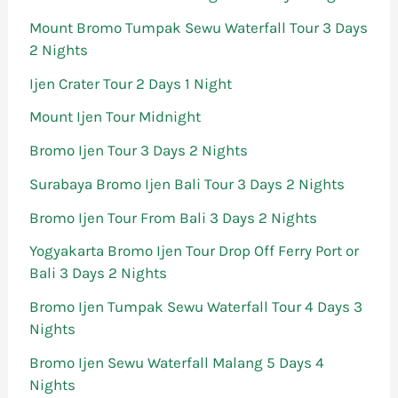
Mount Bromo Tumpak Sewu Waterfall Tour 3 Days
2 Nights
Ijen Crater Tour 2 Days 1 Night
Mount Ijen Tour Midnight
Bromo Ijen Tour 3 Days 2 Nights
Surabaya Bromo Ijen Bali Tour 3 Days 2 Nights
Bromo Ijen Tour From Bali 3 Days 2 Nights
Yogyakarta Bromo Ijen Tour Drop Off Ferry Port or
Bali 3 Days 2 Nights
Bromo Ijen Tumpak Sewu Waterfall Tour 4 Days 3
Nights
Bromo Ijen Sewu Waterfall Malang 5 Days 4
Nights