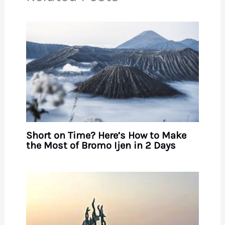
Short on Time? Here’s How to Make
the Most of Bromo Ijen in 2 Days