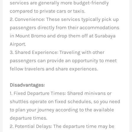
services are generally more budget-friendly
compared to private cars or taxis.
2. Convenience: These services typically pick up
passengers directly from their accommodations
in Mount Bromo and drop them off at Surabaya
Airport.
3. Shared Experience: Traveling with other
passengers can provide an opportunity to meet
fellow travelers and share experiences.
Disadvantages:
1. Fixed Departure Times: Shared minivans or
shuttles operate on fixed schedules, so you need
to plan your journey according to the available
departure times.
2. Potential Delays: The departure time may be