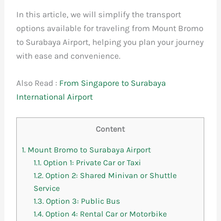
In this article, we will simplify the transport
options available for traveling from Mount Bromo
to Surabaya Airport, helping you plan your journey
with ease and convenience.
Also Read :
From Singapore to Surabaya
International Airport
Content
1.
Mount Bromo to Surabaya Airport
1.1.
Option 1: Private Car or Taxi
1.2.
Option 2: Shared Minivan or Shuttle
Service
1.3.
Option 3: Public Bus
1.4.
Option 4: Rental Car or Motorbike