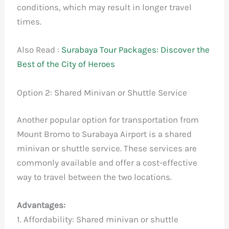
conditions, which may result in longer travel
times.
Also Read :
Surabaya Tour Packages: Discover the
Best of the City of Heroes
Option 2: Shared Minivan or Shuttle Service
Another popular option for transportation from
Mount Bromo to Surabaya Airport is a shared
minivan or shuttle service. These services are
commonly available and offer a cost-effective
way to travel between the two locations.
Advantages:
1. Affordability: Shared minivan or shuttle