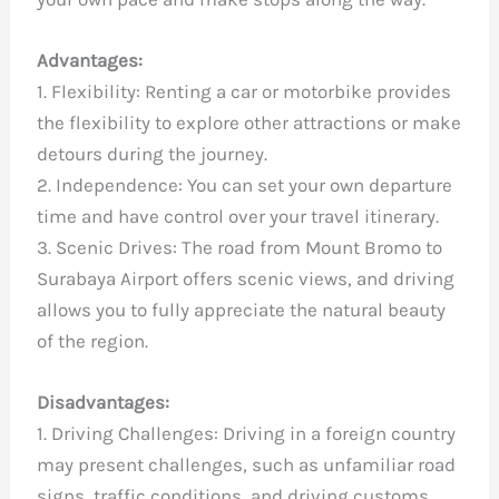
Advantages:
1. Flexibility: Renting a car or motorbike provides
the flexibility to explore other attractions or make
detours during the journey.
2. Independence: You can set your own departure
time and have control over your travel itinerary.
3. Scenic Drives: The road from Mount Bromo to
Surabaya Airport offers scenic views, and driving
allows you to fully appreciate the natural beauty
of the region.
Disadvantages:
1. Driving Challenges: Driving in a foreign country
may present challenges, such as unfamiliar road
signs, traffic conditions, and driving customs.