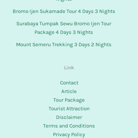
Bromo Ijen Sukamade Tour 4 Days 3 Nights
Surabaya Tumpak Sewu Bromo Ijen Tour
Package 4 Days 3 Nights
Mount Semeru Trekking 3 Days 2 Nights
Link
Contact
Article
Tour Package
Tourist Attraction
Disclaimer
Terms and Conditions
Privacy Policy