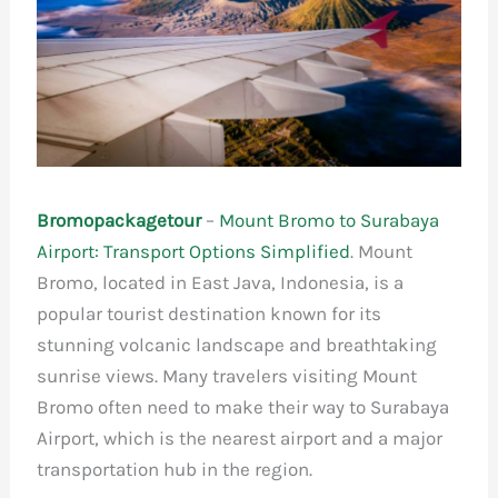
Bromopackagetour
–
Mount Bromo to Surabaya
Airport: Transport Options Simplified
. Mount
Bromo, located in East Java, Indonesia, is a
popular tourist destination known for its
stunning volcanic landscape and breathtaking
sunrise views. Many travelers visiting Mount
Bromo often need to make their way to Surabaya
Airport, which is the nearest airport and a major
transportation hub in the region.