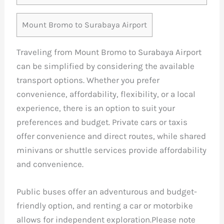
Mount Bromo to Surabaya Airport
Traveling from Mount Bromo to Surabaya Airport
can be simplified by considering the available
transport options. Whether you prefer
convenience, affordability, flexibility, or a local
experience, there is an option to suit your
preferences and budget. Private cars or taxis
offer convenience and direct routes, while shared
minivans or shuttle services provide affordability
and convenience.
Public buses offer an adventurous and budget-
friendly option, and renting a car or motorbike
allows for independent exploration.Please note