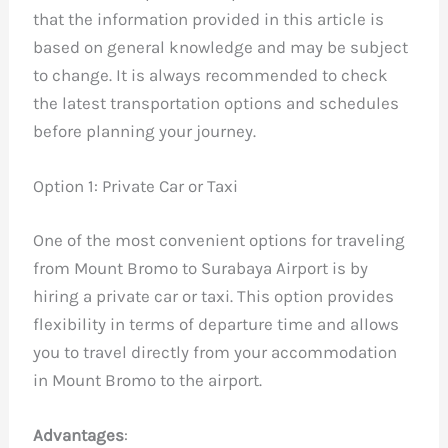
that the information provided in this article is
based on general knowledge and may be subject
to change. It is always recommended to check
the latest transportation options and schedules
before planning your journey.
Option 1: Private Car or Taxi
One of the most convenient options for traveling
from Mount Bromo to Surabaya Airport is by
hiring a private car or taxi. This option provides
flexibility in terms of departure time and allows
you to travel directly from your accommodation
in Mount Bromo to the airport.
Advantages
: