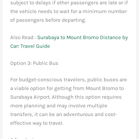
subject to delays if other passengers are late or if
the vehicle needs to wait for a minimum number
of passengers before departing.
Also Read :
Surabaya to Mount Bromo Distance by
Car: Travel Guide
Option 3: Public Bus
For budget-conscious travelers, public buses are
a viable option for getting from Mount Bromo to
Surabaya Airport. Although this option requires
more planning and may involve multiple
transfers, it can be an adventurous and cost-
effective way to travel.