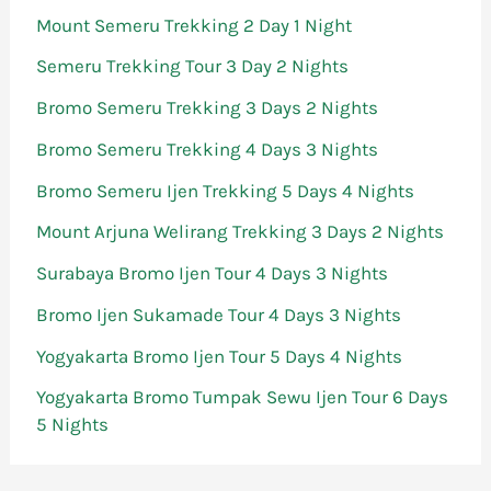
Mount Semeru Trekking 2 Day 1 Night
Semeru Trekking Tour 3 Day 2 Nights
Bromo Semeru Trekking 3 Days 2 Nights
Bromo Semeru Trekking 4 Days 3 Nights
Bromo Semeru Ijen Trekking 5 Days 4 Nights
Mount Arjuna Welirang Trekking 3 Days 2 Nights
Surabaya Bromo Ijen Tour 4 Days 3 Nights
Bromo Ijen Sukamade Tour 4 Days 3 Nights
Yogyakarta Bromo Ijen Tour 5 Days 4 Nights
Yogyakarta Bromo Tumpak Sewu Ijen Tour 6 Days
5 Nights