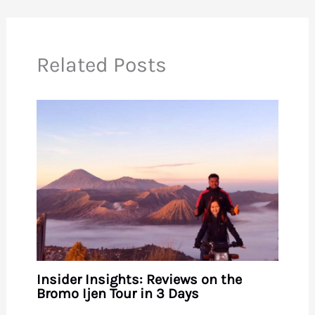
Related Posts
Insider Insights: Reviews on the
Bromo Ijen Tour in 3 Days