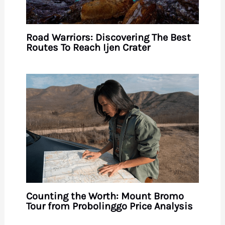
Road Warriors: Discovering The Best
Routes To Reach Ijen Crater
Counting the Worth: Mount Bromo
Tour from Probolinggo Price Analysis