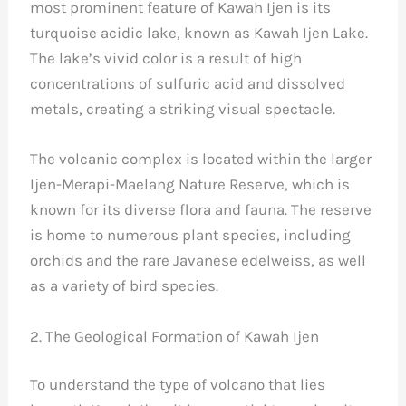
most prominent feature of Kawah Ijen is its
turquoise acidic lake, known as Kawah Ijen Lake.
The lake’s vivid color is a result of high
concentrations of sulfuric acid and dissolved
metals, creating a striking visual spectacle.
The volcanic complex is located within the larger
Ijen-Merapi-Maelang Nature Reserve, which is
known for its diverse flora and fauna. The reserve
is home to numerous plant species, including
orchids and the rare Javanese edelweiss, as well
as a variety of bird species.
2. The Geological Formation of Kawah Ijen
To understand the type of volcano that lies