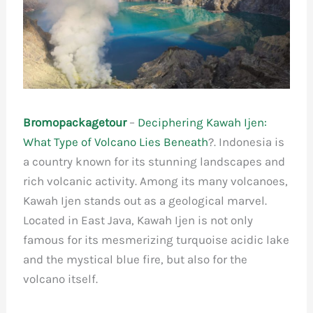
Bromopackagetour
–
Deciphering Kawah Ijen:
What Type of Volcano Lies Beneath
?. Indonesia is
a country known for its stunning landscapes and
rich volcanic activity. Among its many volcanoes,
Kawah Ijen stands out as a geological marvel.
Located in East Java, Kawah Ijen is not only
famous for its mesmerizing turquoise acidic lake
and the mystical blue fire, but also for the
volcano itself.