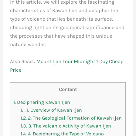
In this article, we will explore the fascinating
characteristics of Kawah Ijen and decipher the
type of volcano that lies beneath its surface,
shedding light on its geological significance and
the processes that have shaped this unique
natural wonder.
Also Read :
Mount Ijen Tour Midnight 1 Day Cheap
Price
Content
1.
Deciphering Kawah Ijen
1.1.
1. Overview of Kawah Ijen
1.2.
2. The Geological Formation of Kawah Ijen
1.3.
3. The Volcanic Activity of Kawah Ijen
1.4.
4. Deciphering the Type of Volcano