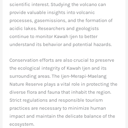
scientific interest. Studying the volcano can
provide valuable insights into volcanic
processes, gasemissions, and the formation of
acidic lakes. Researchers and geologists
continue to monitor Kawah Ijen to better
understand its behavior and potential hazards.
Conservation efforts are also crucial to preserve
the ecological integrity of Kawah Ijen and its
surrounding areas. The Ijen-Merapi-Maelang
Nature Reserve plays a vital role in protecting the
diverse flora and fauna that inhabit the region.
Strict regulations and responsible tourism
practices are necessary to minimize human
impact and maintain the delicate balance of the
ecosystem.