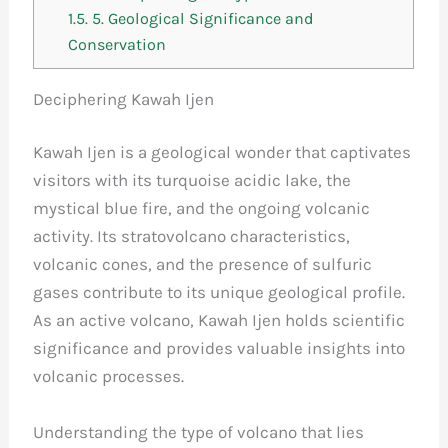
1.5.
5. Geological Significance and
Conservation
Deciphering Kawah Ijen
Kawah Ijen is a geological wonder that captivates
visitors with its turquoise acidic lake, the
mystical blue fire, and the ongoing volcanic
activity. Its stratovolcano characteristics,
volcanic cones, and the presence of sulfuric
gases contribute to its unique geological profile.
As an active volcano, Kawah Ijen holds scientific
significance and provides valuable insights into
volcanic processes.
Understanding the type of volcano that lies