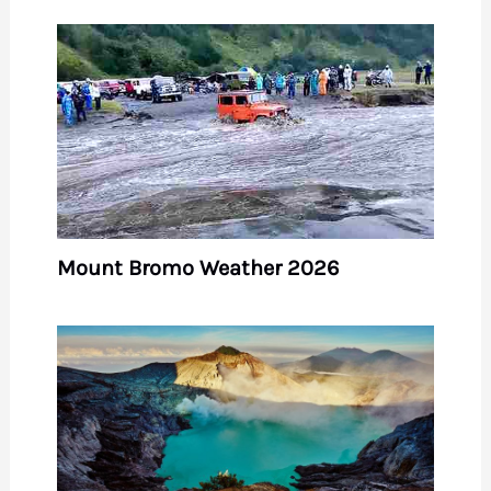
Mount Bromo Weather 2026