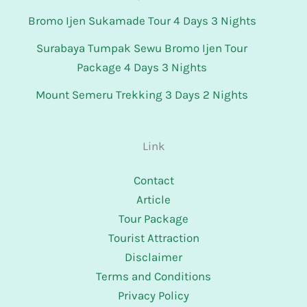
Bromo Ijen Sukamade Tour 4 Days 3 Nights
Surabaya Tumpak Sewu Bromo Ijen Tour
Package 4 Days 3 Nights
Mount Semeru Trekking 3 Days 2 Nights
Link
Contact
Article
Tour Package
Tourist Attraction
Disclaimer
Terms and Conditions
Privacy Policy