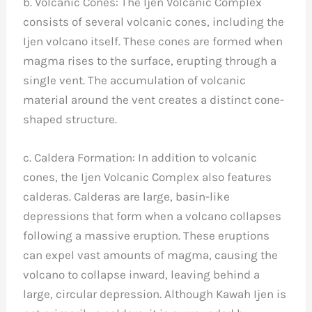
b. Volcanic Cones: The Ijen Volcanic Complex
consists of several volcanic cones, including the
Ijen volcano itself. These cones are formed when
magma rises to the surface, erupting through a
single vent. The accumulation of volcanic
material around the vent creates a distinct cone-
shaped structure.
c. Caldera Formation: In addition to volcanic
cones, the Ijen Volcanic Complex also features
calderas. Calderas are large, basin-like
depressions that form when a volcano collapses
following a massive eruption. These eruptions
can expel vast amounts of magma, causing the
volcano to collapse inward, leaving behind a
large, circular depression. Although Kawah Ijen is