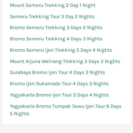
Mount Semeru Trekking 2 Day 1 Night
Semeru Trekking Tour 3 Day 2 Nights
Bromo Semeru Trekking 3 Days 2 Nights
Bromo Semeru Trekking 4 Days 3 Nights
Bromo Semeru Ijen Trekking 5 Days 4 Nights
Mount Arjuna Welirang Trekking 3 Days 2 Nights
Surabaya Bromo Ijen Tour 4 Days 3 Nights
Bromo Ijen Sukamade Tour 4 Days 3 Nights
Yogyakarta Bromo Ijen Tour 5 Days 4 Nights
Yogyakarta Bromo Tumpak Sewu Ijen Tour 6 Days
5 Nights