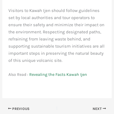
Visitors to Kawah Ijen should follow guidelines
set by local authorities and tour operators to
ensure their safety and minimize their impact on
the environment. Respecting designated paths,
refraining from leaving waste behind, and
supporting sustainable tourism initiatives are all
important steps in preserving the natural beauty
of this unique volcanic site.
Also Read :
Revealing the Facts Kawah Ijen
PREVIOUS
NEXT