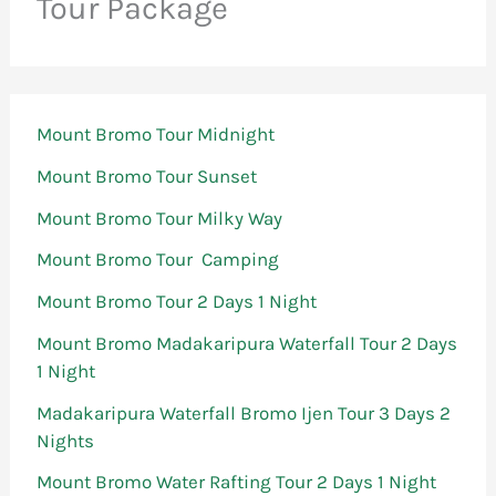
Tour Package
Mount Bromo Tour Midnight
Mount Bromo Tour Sunset
Mount Bromo Tour Milky Way
Mount Bromo Tour Camping
Mount Bromo Tour 2 Days 1 Night
Mount Bromo Madakaripura Waterfall Tour 2 Days
1 Night
Madakaripura Waterfall Bromo Ijen Tour 3 Days 2
Nights
Mount Bromo Water Rafting Tour 2 Days 1 Night