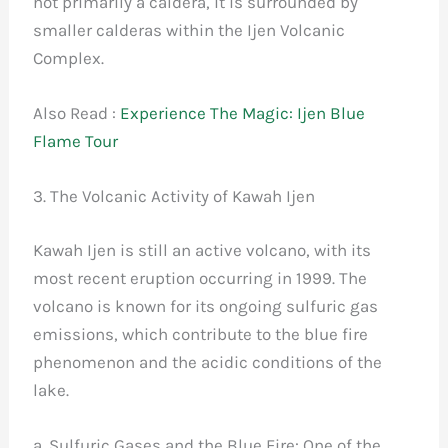
not primarily a caldera, it is surrounded by
smaller calderas within the Ijen Volcanic
Complex.
Also Read :
Experience The Magic: Ijen Blue
Flame Tour
3. The Volcanic Activity of Kawah Ijen
Kawah Ijen is still an active volcano, with its
most recent eruption occurring in 1999. The
volcano is known for its ongoing sulfuric gas
emissions, which contribute to the blue fire
phenomenon and the acidic conditions of the
lake.
a. Sulfuric Gases and the Blue Fire: One of the