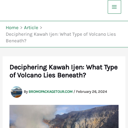
Skip
to
content
Home
Article
Deciphering Kawah Ijen: What Type of Volcano Lies
Beneath?
Deciphering Kawah Ijen: What Type
of Volcano Lies Beneath?
By
BROMOPACKAGETOUR.COM
/
February 26, 2024