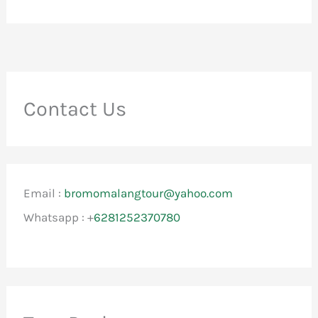
Contact Us
Email :
bromomalangtour@yahoo.com
Whatsapp : +
6281252370780