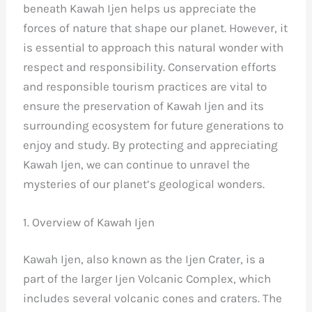
beneath Kawah Ijen helps us appreciate the
forces of nature that shape our planet. However, it
is essential to approach this natural wonder with
respect and responsibility. Conservation efforts
and responsible tourism practices are vital to
ensure the preservation of Kawah Ijen and its
surrounding ecosystem for future generations to
enjoy and study. By protecting and appreciating
Kawah Ijen, we can continue to unravel the
mysteries of our planet’s geological wonders.
1. Overview of Kawah Ijen
Kawah Ijen, also known as the Ijen Crater, is a
part of the larger Ijen Volcanic Complex, which
includes several volcanic cones and craters. The