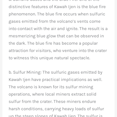
distinctive features of Kawah Ijen is the blue fire
phenomenon. The blue fire occurs when sulfuric
gases emitted from the volcano’s vents come
into contact with the air and ignite. The result is a
mesmerizing blue glow that can be observed in
the dark. The blue fire has become a popular
attraction for visitors, who venture into the crater
to witness this unique natural spectacle.
b. Sulfur Mining: The sulfuric gases emitted by
Kawah Ijen have practical implications as well.
The volcano is known for its sulfur mining
operations, where local miners extract solid
sulfur from the crater. These miners endure
harsh conditions, carrying heavy loads of sulfur
up the steep slopes of Kawah Ijen. The sulfur is