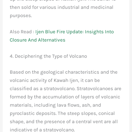
then sold for various industrial and medicinal
purposes.
Also Read :
Ijen Blue Fire Update: Insights Into
Closure And Alternatives
4. Deciphering the Type of Volcano
Based on the geological characteristics and the
volcanic activity of Kawah Ijen, it can be
classified as a stratovolcano. Stratovolcanoes are
formed by the accumulation of layers of volcanic
materials, including lava flows, ash, and
pyroclastic deposits. The steep slopes, conical
shape, and the presence of a central vent are all
indicative of a stratovolcano.