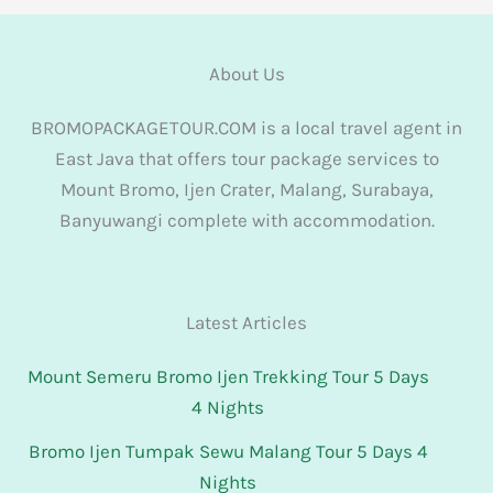
About Us
BROMOPACKAGETOUR.COM is a local travel agent in
East Java that offers tour package services to
Mount Bromo, Ijen Crater, Malang, Surabaya,
Banyuwangi complete with accommodation.
Latest Articles
Mount Semeru Bromo Ijen Trekking Tour 5 Days
4 Nights
Bromo Ijen Tumpak Sewu Malang Tour 5 Days 4
Nights