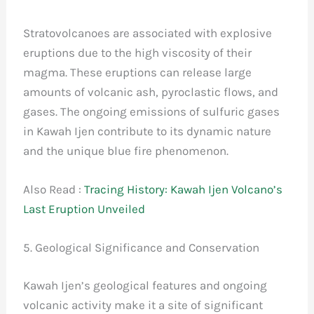
Stratovolcanoes are associated with explosive
eruptions due to the high viscosity of their
magma. These eruptions can release large
amounts of volcanic ash, pyroclastic flows, and
gases. The ongoing emissions of sulfuric gases
in Kawah Ijen contribute to its dynamic nature
and the unique blue fire phenomenon.
Also Read :
Tracing History: Kawah Ijen Volcano’s
Last Eruption Unveiled
5. Geological Significance and Conservation
Kawah Ijen’s geological features and ongoing
volcanic activity make it a site of significant