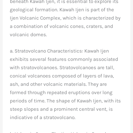
beneath Kawah Ijen, it is essential to explore its
geological formation. Kawah Ijen is part of the
Ijen Volcanic Complex, which is characterized by
a combination of volcanic cones, craters, and
volcanic domes.
a. Stratovolcano Characteristics: Kawah Ijen
exhibits several features commonly associated
with stratovolcanoes. Stratovolcanoes are tall,
conical volcanoes composed of layers of lava,
ash, and other volcanic materials. They are
formed through repeated eruptions over long
periods of time. The shape of Kawah Ijen, with its
steep slopes and a prominent central vent, is
indicative of a stratovolcano.