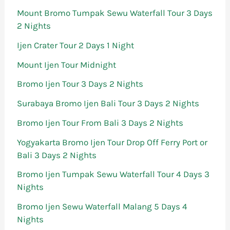
Mount Bromo Tumpak Sewu Waterfall Tour 3 Days
2 Nights
Ijen Crater Tour 2 Days 1 Night
Mount Ijen Tour Midnight
Bromo Ijen Tour 3 Days 2 Nights
Surabaya Bromo Ijen Bali Tour 3 Days 2 Nights
Bromo Ijen Tour From Bali 3 Days 2 Nights
Yogyakarta Bromo Ijen Tour Drop Off Ferry Port or
Bali 3 Days 2 Nights
Bromo Ijen Tumpak Sewu Waterfall Tour 4 Days 3
Nights
Bromo Ijen Sewu Waterfall Malang 5 Days 4
Nights