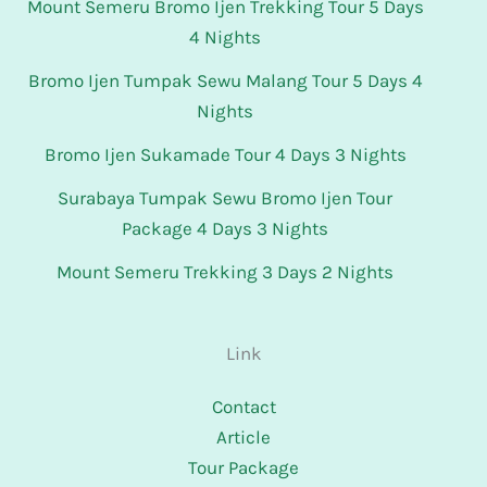
Mount Semeru Bromo Ijen Trekking Tour 5 Days
4 Nights
Bromo Ijen Tumpak Sewu Malang Tour 5 Days 4
Nights
Bromo Ijen Sukamade Tour 4 Days 3 Nights
Surabaya Tumpak Sewu Bromo Ijen Tour
Package 4 Days 3 Nights
Mount Semeru Trekking 3 Days 2 Nights
Link
Contact
Article
Tour Package