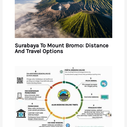
Surabaya To Mount Bromo: Distance
And Travel Options