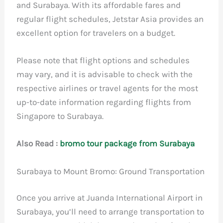
and Surabaya. With its affordable fares and
regular flight schedules, Jetstar Asia provides an
excellent option for travelers on a budget.
Please note that flight options and schedules
may vary, and it is advisable to check with the
respective airlines or travel agents for the most
up-to-date information regarding flights from
Singapore to Surabaya.
Also Read :
bromo tour package from Surabaya
Surabaya to Mount Bromo: Ground Transportation
Once you arrive at Juanda International Airport in
Surabaya, you’ll need to arrange transportation to