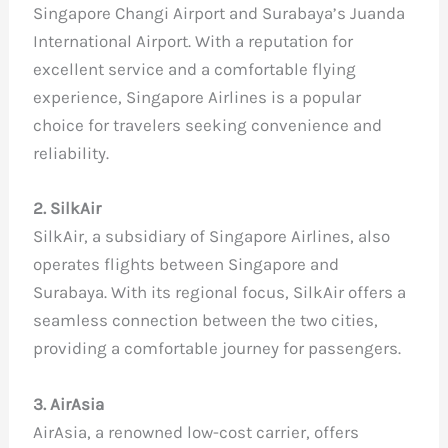
Singapore Changi Airport and Surabaya’s Juanda
International Airport. With a reputation for
excellent service and a comfortable flying
experience, Singapore Airlines is a popular
choice for travelers seeking convenience and
reliability.
2. SilkAir
SilkAir, a subsidiary of Singapore Airlines, also
operates flights between Singapore and
Surabaya. With its regional focus, SilkAir offers a
seamless connection between the two cities,
providing a comfortable journey for passengers.
3. AirAsia
AirAsia, a renowned low-cost carrier, offers