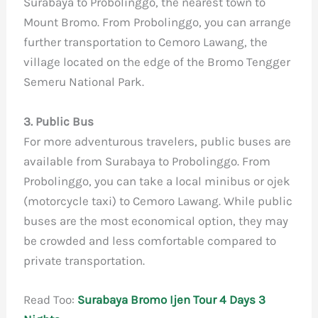
Surabaya to Probolinggo, the nearest town to
Mount Bromo. From Probolinggo, you can arrange
further transportation to Cemoro Lawang, the
village located on the edge of the Bromo Tengger
Semeru National Park.
3. Public Bus
For more adventurous travelers, public buses are
available from Surabaya to Probolinggo. From
Probolinggo, you can take a local minibus or ojek
(motorcycle taxi) to Cemoro Lawang. While public
buses are the most economical option, they may
be crowded and less comfortable compared to
private transportation.
Read Too:
Surabaya Bromo Ijen Tour 4 Days 3