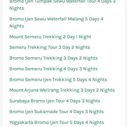
Bromo Ijen Tumpak Sewu Waterfall Tour 4 Days 3
Nights
Bromo Ijen Sewu Waterfall Malang 5 Days 4
Nights
Mount Semeru Trekking 2 Day 1 Night
Semeru Trekking Tour 3 Day 2 Nights
Bromo Semeru Trekking 3 Days 2 Nights
Bromo Semeru Trekking 4 Days 3 Nights
Bromo Semeru Ijen Trekking 5 Days 4 Nights
Mount Arjuna Welirang Trekking 3 Days 2 Nights
Surabaya Bromo Ijen Tour 4 Days 3 Nights
Bromo Ijen Sukamade Tour 4 Days 3 Nights
Yogyakarta Bromo Ijen Tour 5 Days 4 Nights