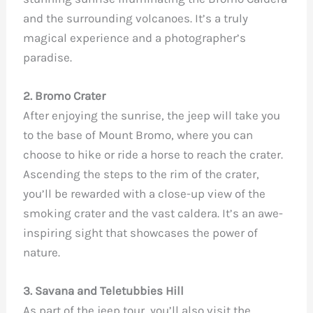
and the surrounding volcanoes. It’s a truly
magical experience and a photographer’s
paradise.
2. Bromo Crater
After enjoying the sunrise, the jeep will take you
to the base of Mount Bromo, where you can
choose to hike or ride a horse to reach the crater.
Ascending the steps to the rim of the crater,
you’ll be rewarded with a close-up view of the
smoking crater and the vast caldera. It’s an awe-
inspiring sight that showcases the power of
nature.
3. Savana and Teletubbies Hill
As part of the jeep tour, you’ll also visit the