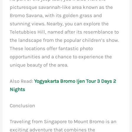
picturesque savannah-like area known as the
Bromo Savana, with its golden grass and
stunning views. Nearby, you can explore the
Teletubbies Hill, named after its resemblance to
the landscape from the popular children’s show.
These locations offer fantastic photo
opportunities and a chance to experience the
unique beauty of the area.
Also Read:
Yogyakarta Bromo Ijen Tour 3 Days 2
Nights
Conclusion
Traveling from Singapore to Mount Bromo is an
exciting adventure that combines the