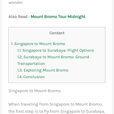
wonder.
Also Read :
M
ount Bromo Tour Midnight
Content
1.
Singapore to Mount Bromo
1.1.
Singapore to Surabaya: Flight Options
1.2.
Surabaya to Mount Bromo: Ground
Transportation
1.3.
Exploring Mount Bromo
1.4.
Conclusion
Singapore to Mount Bromo
When traveling from Singapore to Mount Bromo,
the first step is to fly from Singapore to Surabaya,