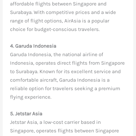
affordable flights between Singapore and
Surabaya. With competitive prices and a wide
range of flight options, AirAsia is a popular
choice for budget-conscious travelers.
4. Garuda Indonesia
Garuda Indonesia, the national airline of
Indonesia, operates direct flights from Singapore
to Surabaya. Known for its excellent service and
comfortable aircraft, Garuda Indonesia is a
reliable option for travelers seeking a premium
flying experience.
5. Jetstar Asia
Jetstar Asia, a low-cost carrier based in
Singapore, operates flights between Singapore