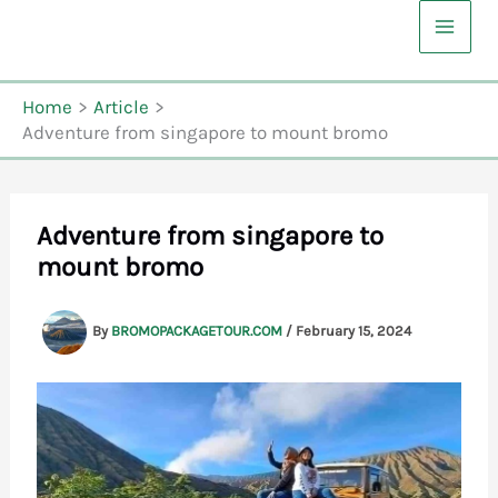
Skip
to
content
Home
Article
Adventure from singapore to mount bromo
Adventure from singapore to
mount bromo
By
BROMOPACKAGETOUR.COM
/
February 15, 2024