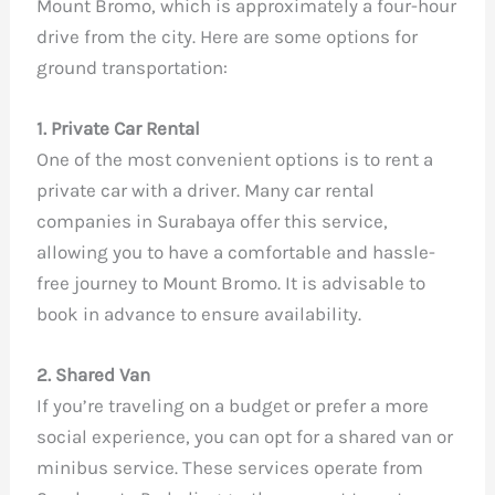
Mount Bromo, which is approximately a four-hour
drive from the city. Here are some options for
ground transportation:
1. Private Car Rental
One of the most convenient options is to rent a
private car with a driver. Many car rental
companies in Surabaya offer this service,
allowing you to have a comfortable and hassle-
free journey to Mount Bromo. It is advisable to
book in advance to ensure availability.
2. Shared Van
If you’re traveling on a budget or prefer a more
social experience, you can opt for a shared van or
minibus service. These services operate from