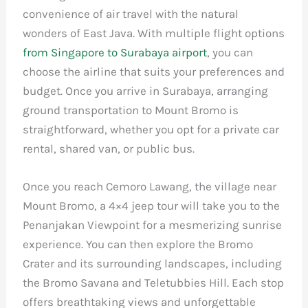
convenience of air travel with the natural
wonders of East Java. With multiple flight options
from Singapore to Surabaya airport
, you can
choose the airline that suits your preferences and
budget. Once you arrive in Surabaya, arranging
ground transportation to Mount Bromo is
straightforward, whether you opt for a private car
rental, shared van, or public bus.
Once you reach Cemoro Lawang, the village near
Mount Bromo, a 4×4 jeep tour will take you to the
Penanjakan Viewpoint for a mesmerizing sunrise
experience. You can then explore the Bromo
Crater and its surrounding landscapes, including
the Bromo Savana and Teletubbies Hill. Each stop
offers breathtaking views and unforgettable