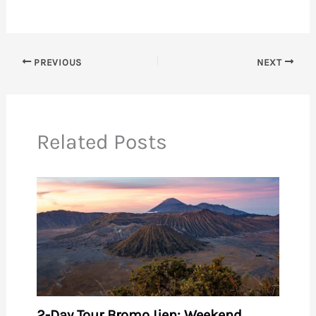
PREVIOUS
NEXT
Related Posts
2-Day Tour Bromo Ijen: Weekend