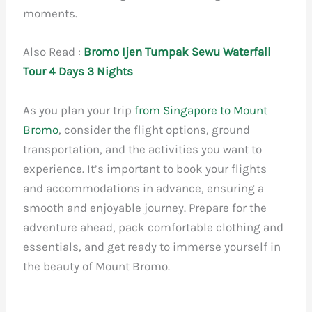
moments.
Also Read :
Bromo Ijen Tumpak Sewu Waterfall
Tour 4 Days 3 Nights
As you plan your trip
from Singapore to Mount
Bromo
, consider the flight options, ground
transportation, and the activities you want to
experience. It’s important to book your flights
and accommodations in advance, ensuring a
smooth and enjoyable journey. Prepare for the
adventure ahead, pack comfortable clothing and
essentials, and get ready to immerse yourself in
the beauty of Mount Bromo.