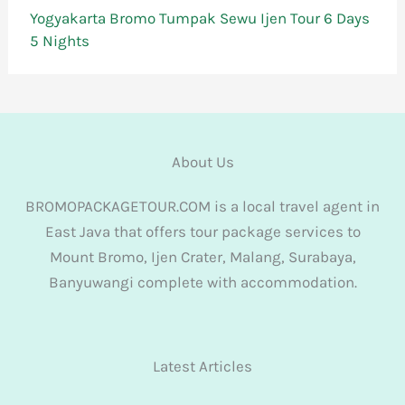
Yogyakarta Bromo Tumpak Sewu Ijen Tour 6 Days
5 Nights
About Us
BROMOPACKAGETOUR.COM is a local travel agent in
East Java that offers tour package services to
Mount Bromo, Ijen Crater, Malang, Surabaya,
Banyuwangi complete with accommodation.
Latest Articles