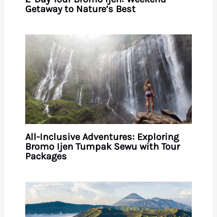
Getaway to Nature’s Best
All-Inclusive Adventures: Exploring
Bromo Ijen Tumpak Sewu with Tour
Packages