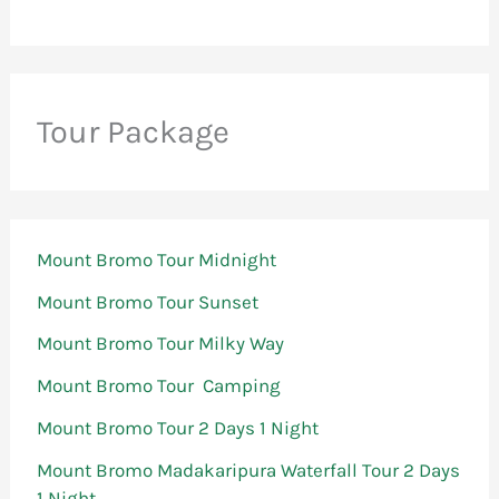
Tour Package
Mount Bromo Tour Midnight
Mount Bromo Tour Sunset
Mount Bromo Tour Milky Way
Mount Bromo Tour Camping
Mount Bromo Tour 2 Days 1 Night
Mount Bromo Madakaripura Waterfall Tour 2 Days
1 Night