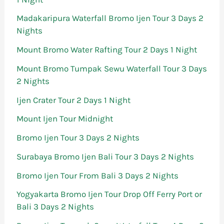
Madakaripura Waterfall Bromo Ijen Tour 3 Days 2
Nights
Mount Bromo Water Rafting Tour 2 Days 1 Night
Mount Bromo Tumpak Sewu Waterfall Tour 3 Days
2 Nights
Ijen Crater Tour 2 Days 1 Night
Mount Ijen Tour Midnight
Bromo Ijen Tour 3 Days 2 Nights
Surabaya Bromo Ijen Bali Tour 3 Days 2 Nights
Bromo Ijen Tour From Bali 3 Days 2 Nights
Yogyakarta Bromo Ijen Tour Drop Off Ferry Port or
Bali 3 Days 2 Nights