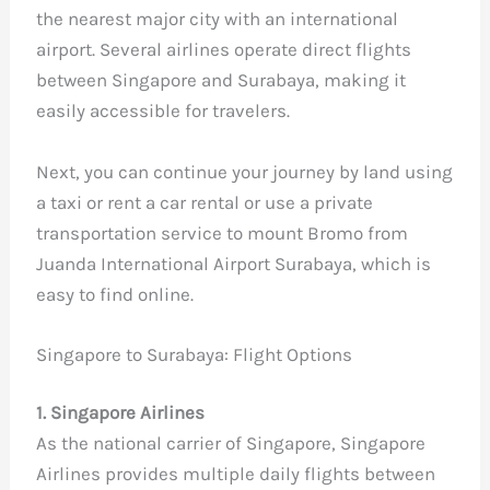
the nearest major city with an international
airport. Several airlines operate direct flights
between Singapore and Surabaya, making it
easily accessible for travelers.
Next, you can continue your journey by land using
a taxi or rent a car rental or use a private
transportation service to mount Bromo from
Juanda International Airport Surabaya, which is
easy to find online.
Singapore to Surabaya: Flight Options
1. Singapore Airlines
As the national carrier of Singapore, Singapore
Airlines provides multiple daily flights between