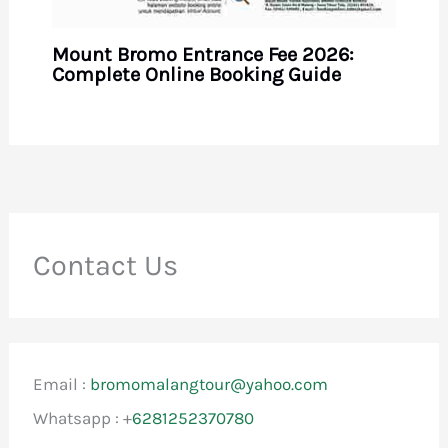
Mount Bromo Entrance Fee 2026:
Complete Online Booking Guide
Contact Us
Email :
bromomalangtour@yahoo.com
Whatsapp : +
6281252370780