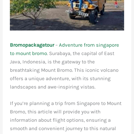
Bromopackagetour
–
Adventure from singapore
to mount bromo
. Surabaya, the capital of East
Java, Indonesia, is the gateway to the
breathtaking Mount Bromo. This iconic volcano
offers a unique adventure, with its stunning
landscapes and awe-inspiring vistas.
If you’re planning a trip from Singapore to Mount
Bromo, this article will provide you with
information about flight options, ensuring a
smooth and convenient journey to this natural