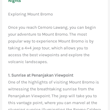
Nights
Exploring Mount Bromo
Once you reach Cemoro Lawang, you can begin
your adventure to Mount Bromo. The most
popular way to experience Mount Bromo is by
taking a 4×4 jeep tour, which allows you to
access the best viewpoints and explore the
volcanic landscapes.
1. Sunrise at Penanjakan Viewpoint
One of the highlights of visiting Mount Bromo is
witnessing the breathtaking sunrise from the
Penanjakan Viewpoint. The jeep will take you to
this vantage point, where you can marvel at the
stunning sunrise illuminating the Bromo Caldera